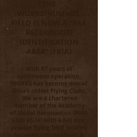
THE
WORKS/HUMMEL
FIELD IS NOW A "FAA
RECOGNIZED
IDENTIFICATION
AREA" (FRIA)
With 67 years of
continuous operation,
WORKS has become one of
Ohio's oldest Flying Clubs.
We are a chartered
member of the Academy
of Model Aeronautics (AMA
Club #524) with a full size,
private flying field located
between Germantown &