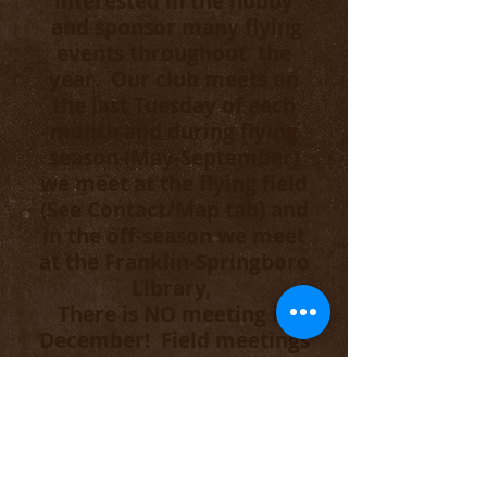
interested in the hobby
and sponsor many flying
events throughout the
year. Our club meets on
the last Tuesday of each
month and during flying
season (May-September)
we meet at the flying field
(See Contact/Map tab) and
in the off-season we meet
at the Franklin-Springboro
Library,
There is NO meeting in
December! Field meetings
start at 6PM and Library
meetings start at 6:15PM.
Anyone interested in the
WORKS Club is welcome to