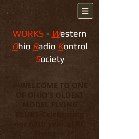
WORKS
-
W
estern
O
hio
R
adio
K
ontrol
S
ociety
<<WELCOME TO ONE
OF OHIO'S OLDEST
MODEL FLYING
CLUBS-Celebrating
our 68th year of RC
Flying>>