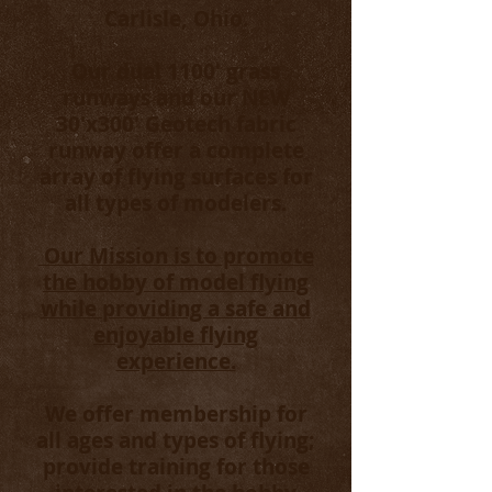
Carlisle, Ohio.
Our dual 1100' grass
runways and our NEW
30'x300' Geotech fabric
runway offer a complete
array of flying surfaces for
all types of modelers.
Our Mission is to promote
the hobby of model flying
while providing a safe and
enjoyable flying
experience.
We offer membership for
all ages and types of flying;
provide training for those